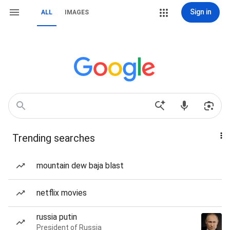
Sign in
ALL
IMAGES
Trending searches
mountain dew baja blast
netflix movies
russia putin
President of Russia