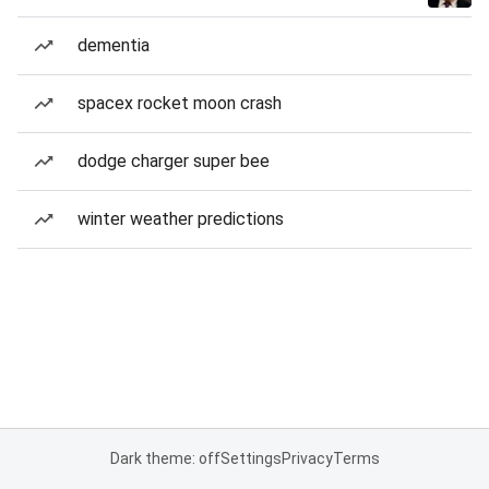
dementia
spacex rocket moon crash
dodge charger super bee
winter weather predictions
Dark theme: off
Settings
Privacy
Terms